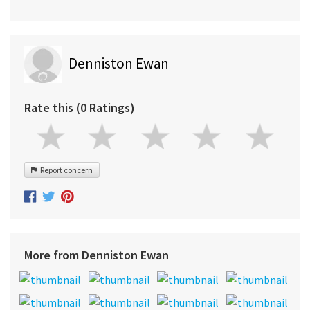
Denniston Ewan
Rate this (0 Ratings)
Report concern
More from Denniston Ewan