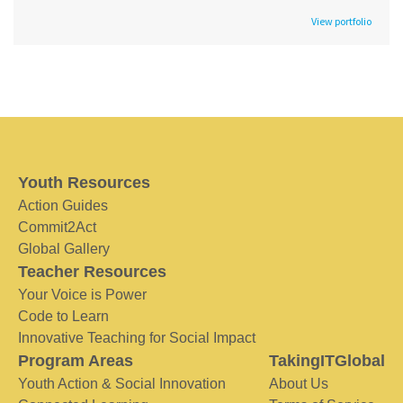
View portfolio
Youth Resources
Action Guides
Commit2Act
Global Gallery
Teacher Resources
Your Voice is Power
Code to Learn
Innovative Teaching for Social Impact
Program Areas
TakingITGlobal
Youth Action & Social Innovation
About Us