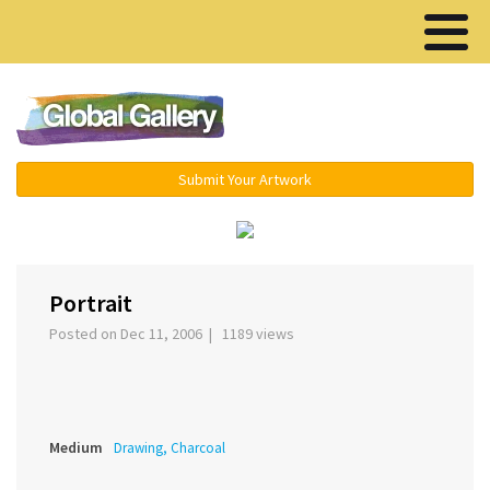
Menu ▾
Submit Your Artwork
‹
›
Portrait
Posted on Dec 11, 2006 | 1189 views
Medium
Drawing, Charcoal