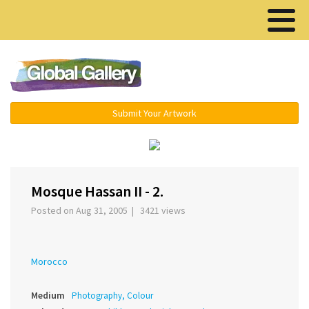
Menu ▾
Submit Your Artwork
‹
›
Mosque Hassan II - 2.
Posted on Aug 31, 2005 | 3421 views
Morocco
Medium
Photography, Colour