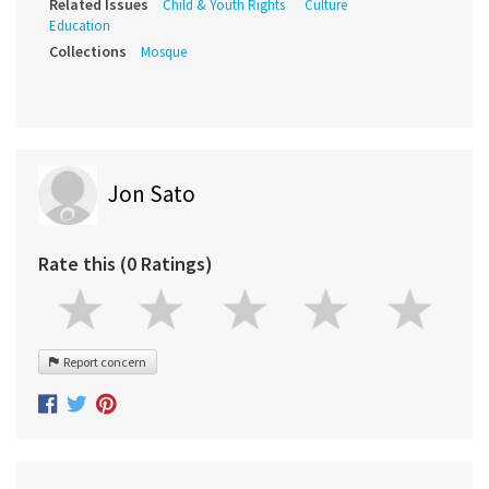
Related Issues
Child & Youth Rights
Culture
Education
Collections
Mosque
Jon Sato
Rate this (0 Ratings)
Report concern