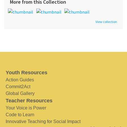
More from this Collection
View collection
Youth Resources
Action Guides
Commit2Act
Global Gallery
Teacher Resources
Your Voice is Power
Code to Learn
Innovative Teaching for Social Impact