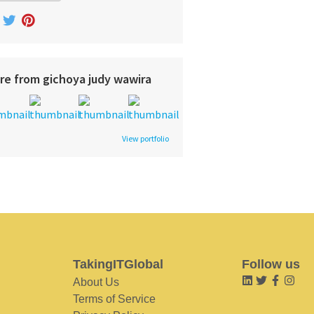
re from gichoya judy wawira
View portfolio
TakingITGlobal
Follow us
About Us
Terms of Service