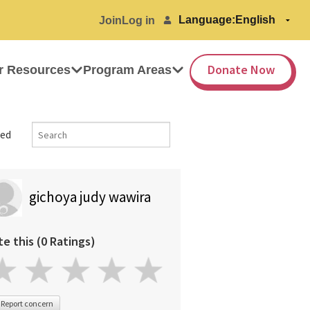
Language:
Join
Log in
Donate Now
r Resources
Program Areas
ed
gichoya judy wawira
te this (0 Ratings)
Report concern