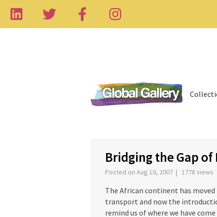
Collect
‹
Bridging the Gap of 
Posted on Aug 10, 2007 | 1778 views
The African continent has moved f
transport and now the introductio
remind us of where we have come