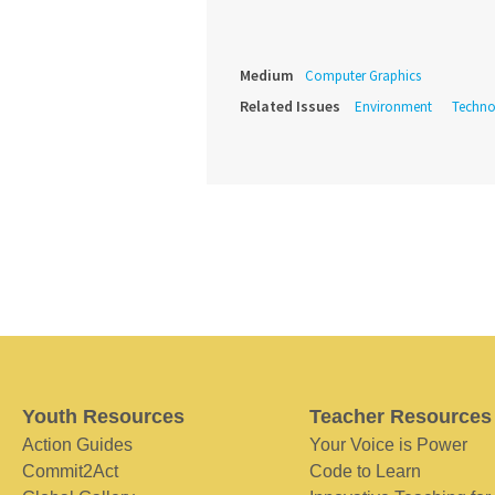
Medium
Computer Graphics
Related Issues
Environment
Techno
Youth Resources
Teacher Resources
Action Guides
Your Voice is Power
Commit2Act
Code to Learn