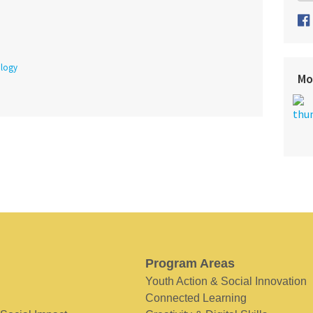
logy
Mo
Program Areas
Youth Action & Social Innovation
Connected Learning