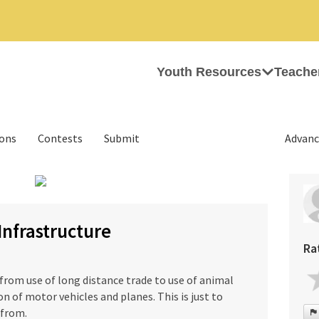
Youth Resources
Teache
ions
Contests
Submit
Advanc
›
Infrastructure
Ra
rom use of long distance trade to use of animal
n of motor vehicles and planes. This is just to
 from.