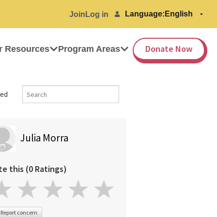
Language:
Join
Log in
Donate Now
r Resources
Program Areas
ed
Julia Morra
te this (0 Ratings)
Report concern