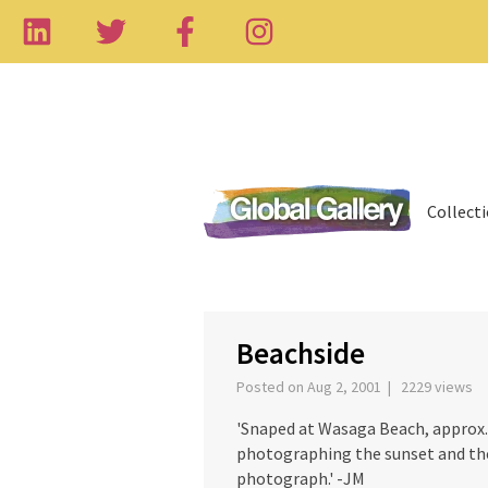
Collect
‹
Beachside
Posted on Aug 2, 2001 | 2229 views
'Snaped at Wasaga Beach, approx. 
photographing the sunset and the
photograph.' -JM