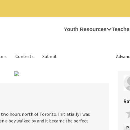
Youth Resources
Teache
ions
Contests
Submit
Advanc
›
Ra
two hours north of Toronto. Initiatially I was
n a boy walked by and it became the perfect