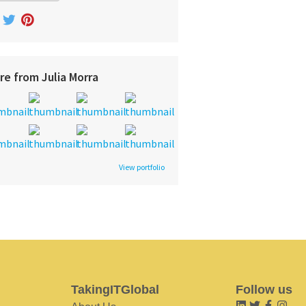
re from Julia Morra
View portfolio
TakingITGlobal
Follow us