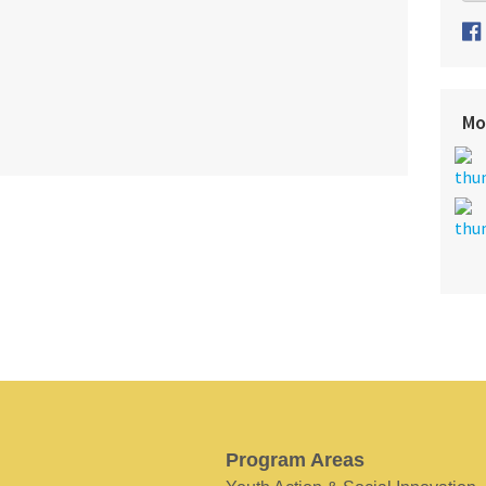
Mo
Program Areas