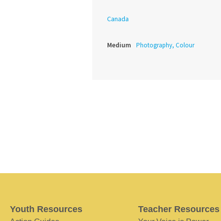
Canada
Medium
Photography, Colour
Youth Resources
Teacher Resources