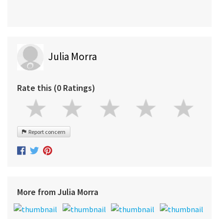
Julia Morra
Rate this (0 Ratings)
Report concern
More from Julia Morra