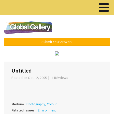
Menu ▾
Submit Your Artwork
‹
›
Untitled
Posted on Oct 12, 2005 | 1489 views
Medium
Photography, Colour
Related Issues
Environment