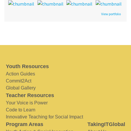
View portfolio
Youth Resources
Action Guides
Commit2Act
Global Gallery
Teacher Resources
Your Voice is Power
Code to Learn
Innovative Teaching for Social Impact
Program Areas
TakingITGlobal