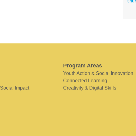
Program Areas
Youth Action & Social Innovation
Connected Learning
 Social Impact
Creativity & Digital Skills