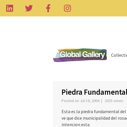
Collect
‹
Piedra Fundamenta
Posted on Jul 19, 2004 | 2035 views
Esta es la piedra fundamental de
ve que dice municipalidad del rosar
intencion esta