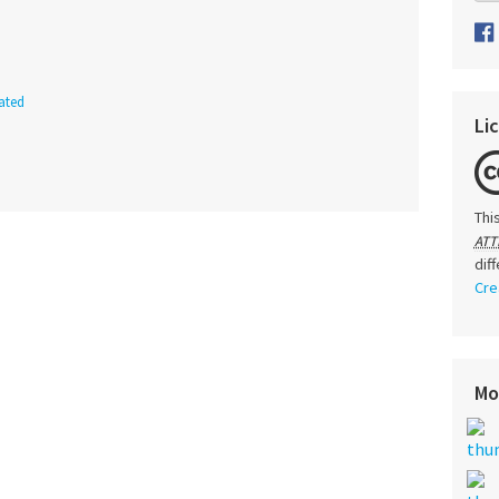
ated
Li
Thi
ATT
dif
Cre
Mo