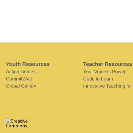
Youth Resources
Teacher Resources
Action Guides
Your Voice is Power
Commit2Act
Code to Learn
Global Gallery
Innovative Teaching for