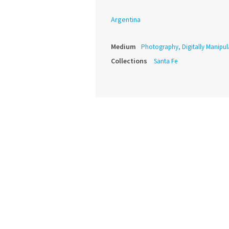
Argentina
Medium
Photography, Digitally Manipul
Collections
Santa Fe