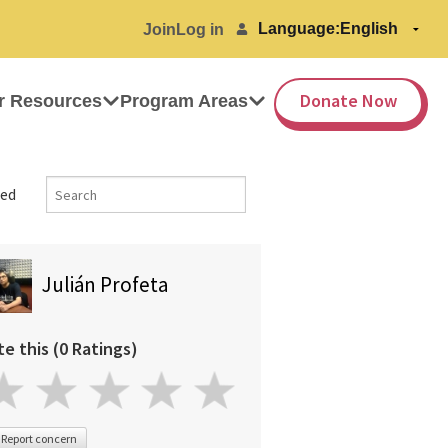
Language:
Join
Log in
Donate Now
r Resources
Program Areas
ed
Julián Profeta
te this (0 Ratings)
Report concern