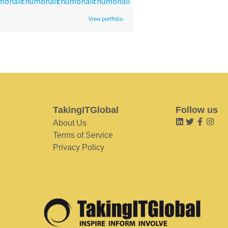
View portfolio
TakingITGlobal
Follow us
About Us
Terms of Service
Privacy Policy