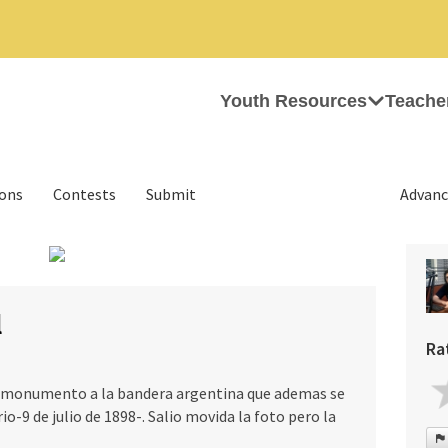
Youth Resources
Teache
ions
Contests
Submit
Advanc
›
l
Ra
l monumento a la bandera argentina que ademas se
io-9 de julio de 1898-. Salio movida la foto pero la