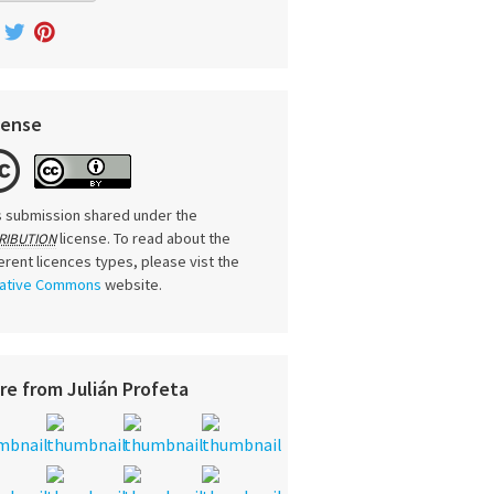
cense
s submission shared under the
license. To read about the
RIBUTION
ferent licences types, please vist the
ative Commons
website.
re from Julián Profeta