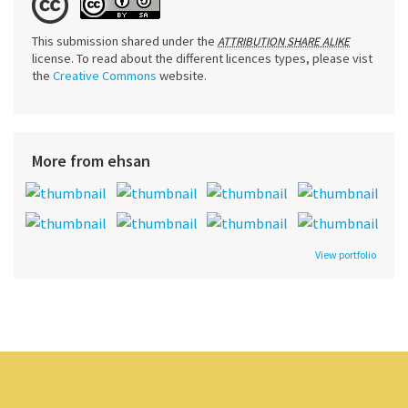
This submission shared under the
ATTRIBUTION SHARE ALIKE
license. To read about the different licences types, please vist
the
Creative Commons
website.
More from ehsan
View portfolio