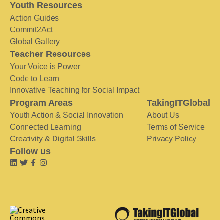
Youth Resources
Action Guides
Commit2Act
Global Gallery
Teacher Resources
Your Voice is Power
Code to Learn
Innovative Teaching for Social Impact
Program Areas
TakingITGlobal
Youth Action & Social Innovation
About Us
Connected Learning
Terms of Service
Creativity & Digital Skills
Privacy Policy
Follow us