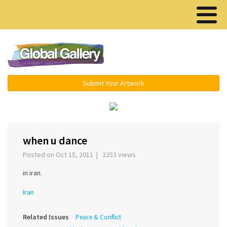
Menu ▾
Submit Your Artwork
‹
›
when u dance
Posted on Oct 15, 2011 | 2253 views
in iran.
Iran
Related Issues
Peace & Conflict