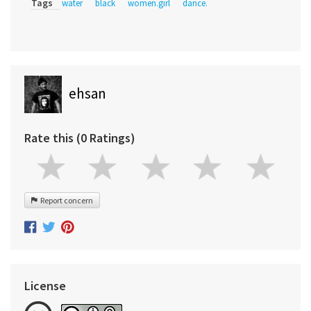
Tags
water
black
women.girl
dance.
ehsan
Rate this (0 Ratings)
Report concern
License