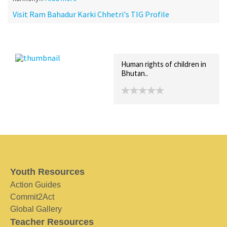
Visit Ram Bahadur Karki Chhetri's TIG Profile
Recent Posts
Collections (0)
Artwork
Human rights of children in
Bhutan..
Youth Resources
Action Guides
Commit2Act
Global Gallery
Teacher Resources