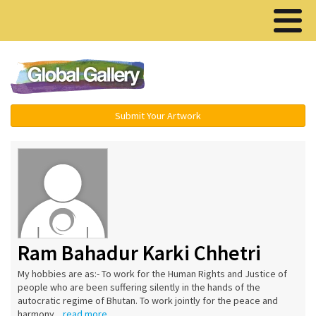
Menu ▾
Submit Your Artwork
Ram Bahadur Karki Chhetri
My hobbies are as:- To work for the Human Rights and Justice of
people who are been suffering silently in the hands of the
autocratic regime of Bhutan. To work jointly for the peace and
harmony...
read more