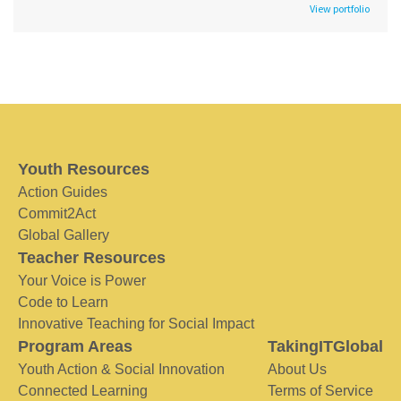
View portfolio
Youth Resources
Action Guides
Commit2Act
Global Gallery
Teacher Resources
Your Voice is Power
Code to Learn
Innovative Teaching for Social Impact
Program Areas
TakingITGlobal
Youth Action & Social Innovation
About Us
Connected Learning
Terms of Service