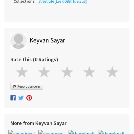
Collections
Street Life [LeS dOiGhTs BlEuS]
Keyvan Sayar
Rate this (0 Ratings)
Report concern
More from Keyvan Sayar