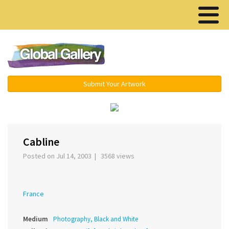
Menu ▾
Submit Your Artwork
‹
Cabline
Posted on Jul 14, 2003 | 3568 views
France
Medium
Photography, Black and White