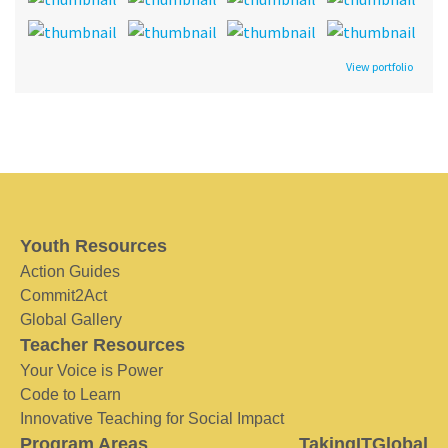
View portfolio
Youth Resources
Action Guides
Commit2Act
Global Gallery
Teacher Resources
Your Voice is Power
Code to Learn
Innovative Teaching for Social Impact
Program Areas
TakingITGlobal