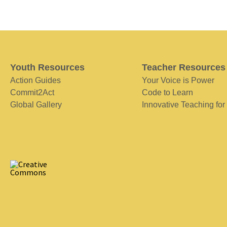
Youth Resources
Teacher Resources
Action Guides
Your Voice is Power
Commit2Act
Code to Learn
Global Gallery
Innovative Teaching for