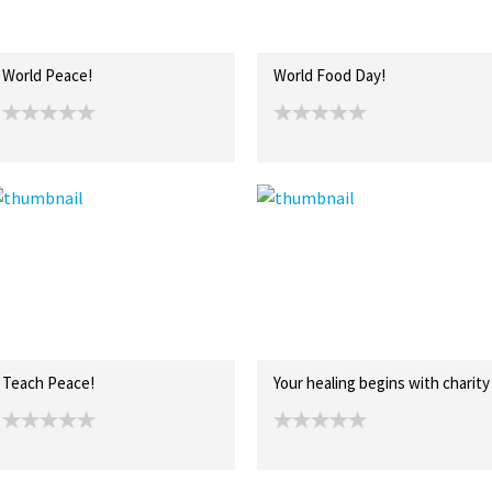
World Peace!
World Food Day!
Teach Peace!
Your healing begins with charity