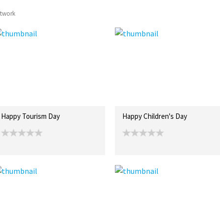
rtwork
Happy Tourism Day
Happy Children's Day