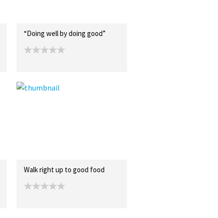
“Doing well by doing good”
Walk right up to good food