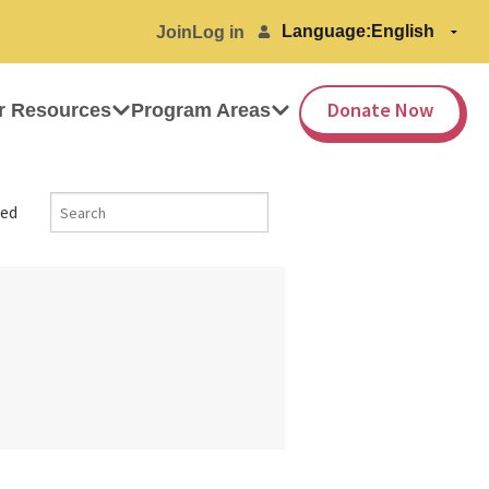
Language:
Join
Log in
Donate Now
r Resources
Program Areas
ed