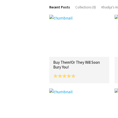
Recent Posts
Collections (0)
Khadija's A
Buy Them!Or They Will Soon
Bury You!