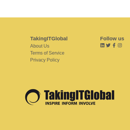
TakingITGlobal
Follow us
About Us
Terms of Service
Privacy Policy