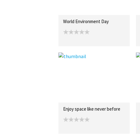
World Environment Day
Enjoy space like never before