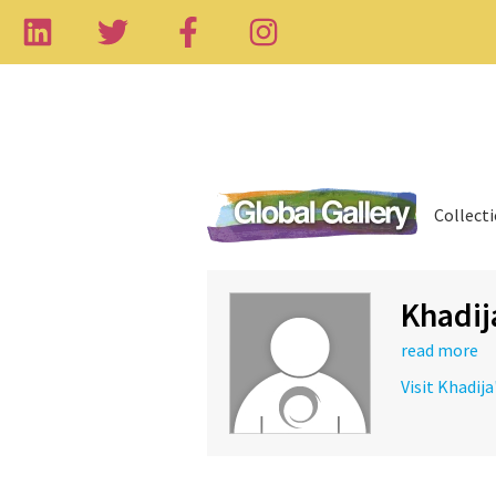
Collect
Khadij
read more
Visit Khadija