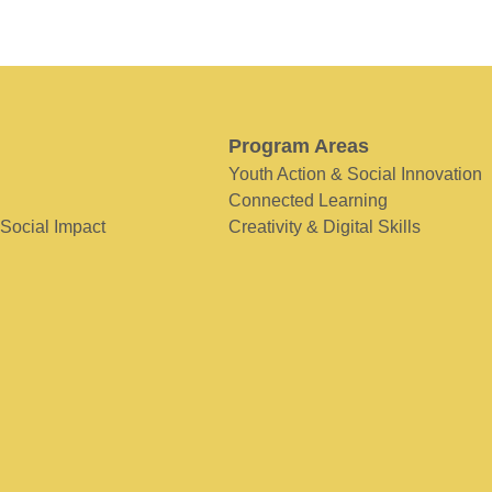
Program Areas
Youth Action & Social Innovation
Connected Learning
 Social Impact
Creativity & Digital Skills