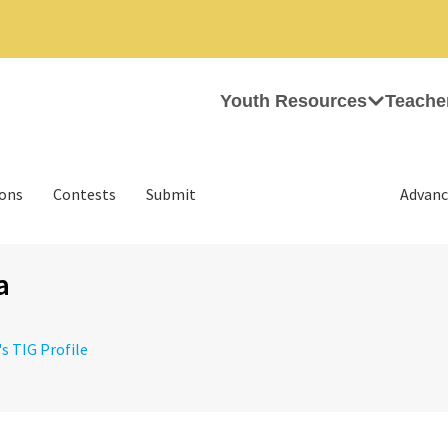
Youth Resources
Teache
ions
Contests
Submit
Advanc
a
's TIG Profile