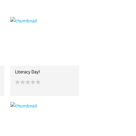
Literacy Day!