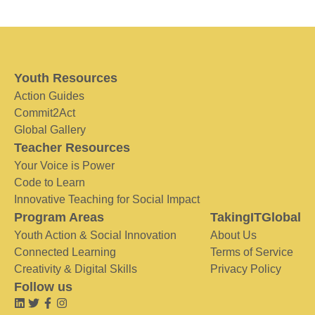
Youth Resources
Action Guides
Commit2Act
Global Gallery
Teacher Resources
Your Voice is Power
Code to Learn
Innovative Teaching for Social Impact
Program Areas
TakingITGlobal
Youth Action & Social Innovation
About Us
Connected Learning
Terms of Service
Creativity & Digital Skills
Privacy Policy
Follow us