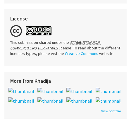
License
This submission shared under the
ATTRIBUTION NON-
license. To read about the different
COMMERCIAL NO DERIVATIVES
licences types, please vist the
Creative Commons
website.
More from Khadija
View portfolio