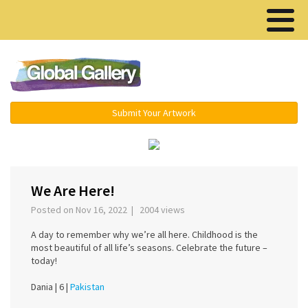
Menu ▾
Submit Your Artwork
‹
›
We Are Here!
Posted on Nov 16, 2022 | 2004 views
A day to remember why we’re all here. Childhood is the
most beautiful of all life’s seasons. Celebrate the future –
today!
Dania |
6 |
Pakistan