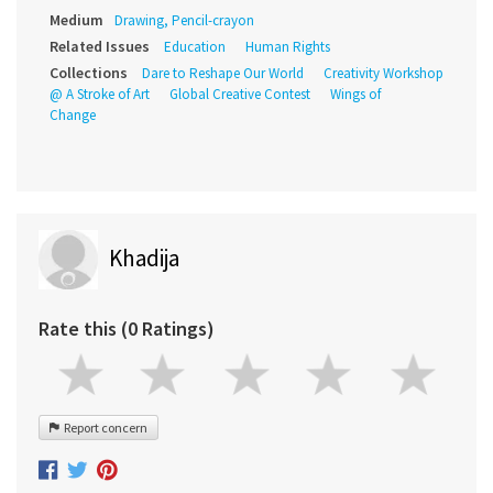
Medium
Drawing, Pencil-crayon
Related Issues
Education
Human Rights
Collections
Dare to Reshape Our World
Creativity Workshop
@ A Stroke of Art
Global Creative Contest
Wings of
Change
Khadija
Rate this (0 Ratings)
Report concern