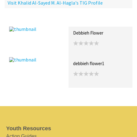
Visit Khalid Al-Sayed M. Al-Hagla's TIG Profile
Recent Posts
Collections (0)
Artwork
Debbieh Flower
debbieh flower1
Youth Resources
Action Guides