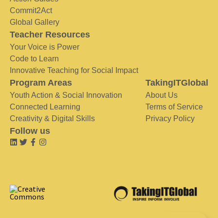
Commit2Act
Global Gallery
Teacher Resources
Your Voice is Power
Code to Learn
Innovative Teaching for Social Impact
Program Areas
TakingITGlobal
Youth Action & Social Innovation
About Us
Connected Learning
Terms of Service
Creativity & Digital Skills
Privacy Policy
Follow us