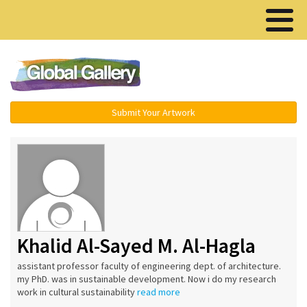
Menu ▾
Submit Your Artwork
Khalid Al-Sayed M. Al-Hagla
assistant professor faculty of engineering dept. of architecture.
my PhD. was in sustainable development. Now i do my research
work in cultural sustainability
read more