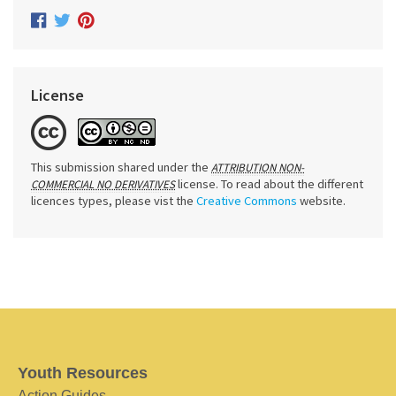
License
This submission shared under the
ATTRIBUTION NON-
license. To read about the different
COMMERCIAL NO DERIVATIVES
licences types, please vist the
Creative Commons
website.
Youth Resources
Action Guides