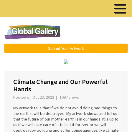
Menu ▾
Submit Your Artwork
Climate Change and Our Powerful
Hands
Posted on Oct 23, 2022 | 1097 views
My artwork tells that if we do not avoid doing bad things to
the earth it will be destroyed. My artwork shows and tell us
that the future of our mother earth is in our hands. It is up to
us if we will take care of it to last it forever or we will
destroy it by polluting and suffer consequences like climate