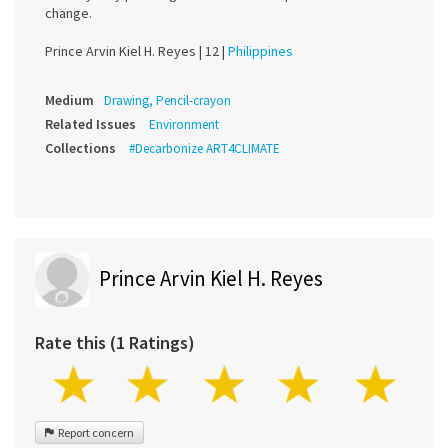
change.
Prince Arvin Kiel H. Reyes |
12 |
Philippines
Medium
Drawing, Pencil-crayon
Related Issues
Environment
Collections
#Decarbonize ART4CLIMATE
Prince Arvin Kiel H. Reyes
Rate this (1 Ratings)
Report concern