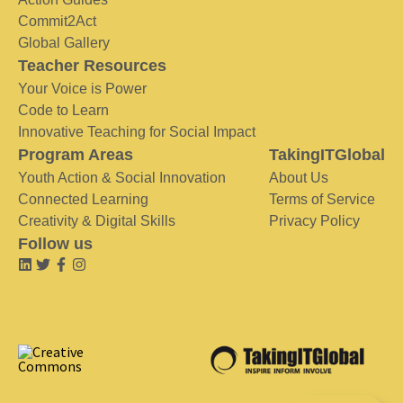
Commit2Act
Global Gallery
Teacher Resources
Your Voice is Power
Code to Learn
Innovative Teaching for Social Impact
Program Areas
TakingITGlobal
Youth Action & Social Innovation
About Us
Connected Learning
Terms of Service
Creativity & Digital Skills
Privacy Policy
Follow us