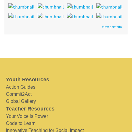
View portfolio
Youth Resources
Action Guides
Commit2Act
Global Gallery
Teacher Resources
Your Voice is Power
Code to Learn
Innovative Teaching for Social Impact