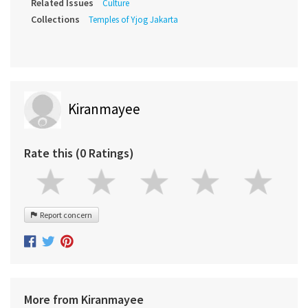
Related Issues
Culture
Collections
Temples of Yjog Jakarta
Kiranmayee
Rate this (0 Ratings)
Report concern
More from Kiranmayee