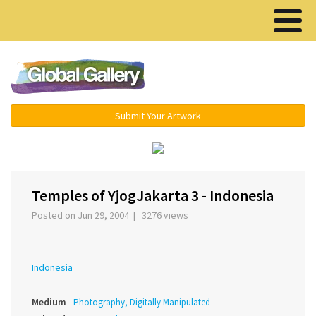
Menu ▾
Submit Your Artwork
‹
›
Temples of YjogJakarta 3 - Indonesia
Posted on Jun 29, 2004 | 3276 views
Indonesia
Medium
Photography, Digitally Manipulated