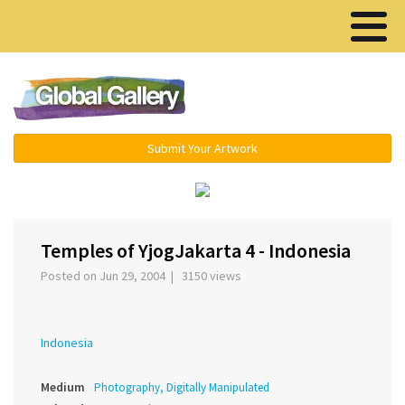
Menu ▾
Submit Your Artwork
‹
›
Temples of YjogJakarta 4 - Indonesia
Posted on Jun 29, 2004 | 3150 views
Indonesia
Medium
Photography, Digitally Manipulated