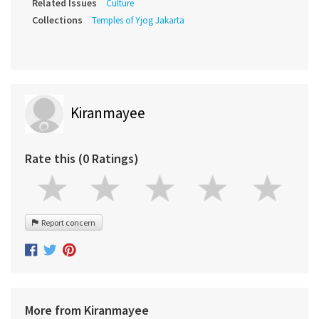
Related Issues
Culture
Collections
Temples of Yjog Jakarta
Kiranmayee
Rate this (0 Ratings)
Report concern
More from Kiranmayee