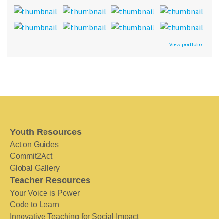
View portfolio
Youth Resources
Action Guides
Commit2Act
Global Gallery
Teacher Resources
Your Voice is Power
Code to Learn
Innovative Teaching for Social Impact