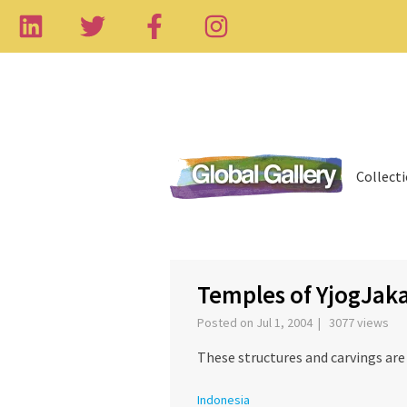
Collect
‹
Temples of YjogJaka
Posted on Jul 1, 2004 | 3077 views
These structures and carvings are 
Indonesia