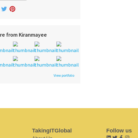
re from Kiranmayee
View portfolio
TakingITGlobal
Follow us