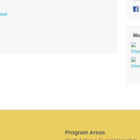
ated
Mo
Program Areas