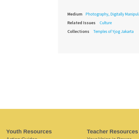
Medium
Photography, Digitally Manipul
Related Issues
Culture
Collections
Temples of Yjog Jakarta
Youth Resources
Teacher Resources