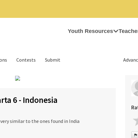
Youth Resources
Teache
ions
Contests
Submit
Advanc
›
rta 6 - Indonesia
Ra
very similar to the ones found in India