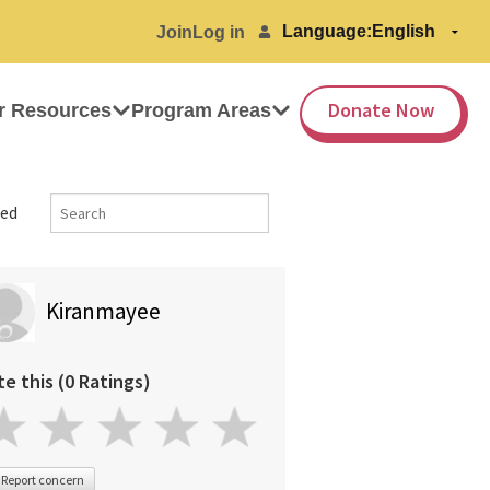
Language:
Join
Log in
Donate Now
r Resources
Program Areas
ed
Kiranmayee
te this (0 Ratings)
Report concern