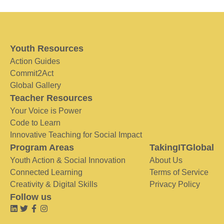
Youth Resources
Action Guides
Commit2Act
Global Gallery
Teacher Resources
Your Voice is Power
Code to Learn
Innovative Teaching for Social Impact
Program Areas
TakingITGlobal
Youth Action & Social Innovation
About Us
Connected Learning
Terms of Service
Creativity & Digital Skills
Privacy Policy
Follow us