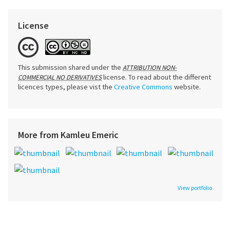
License
This submission shared under the
ATTRIBUTION NON-
license. To read about the different
COMMERCIAL NO DERIVATIVES
licences types, please vist the
Creative Commons
website.
More from Kamleu Emeric
View portfolio