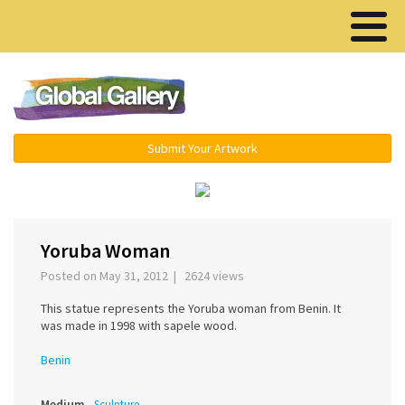
Menu ▾
Submit Your Artwork
‹
›
Yoruba Woman
Posted on May 31, 2012 | 2624 views
This statue represents the Yoruba woman from Benin. It
was made in 1998 with sapele wood.
Benin
Medium
Sculpture