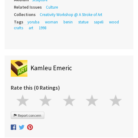
Related Issues
Culture
Collections
Creativity Workshop @ A Stroke of Art
Tags
yoruba
woman
benin
statue
sapeli
wood
crafts
art
1998
Kamleu Emeric
Rate this (0 Ratings)
Report concern