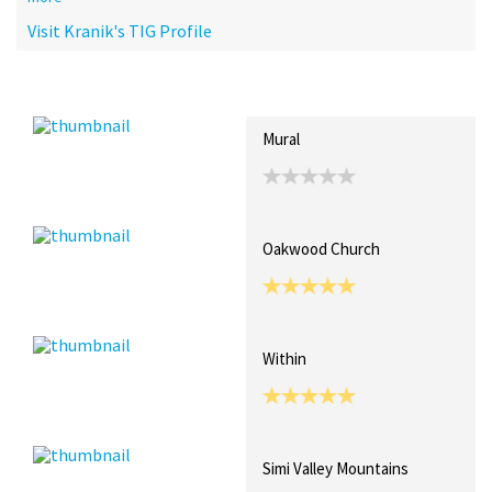
Visit Kranik's TIG Profile
Recent Posts
Collections (1)
Artwork
Mural
Oakwood Church
Within
Simi Valley Mountains