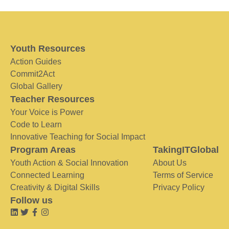
Youth Resources
Action Guides
Commit2Act
Global Gallery
Teacher Resources
Your Voice is Power
Code to Learn
Innovative Teaching for Social Impact
Program Areas
TakingITGlobal
Youth Action & Social Innovation
About Us
Connected Learning
Terms of Service
Creativity & Digital Skills
Privacy Policy
Follow us