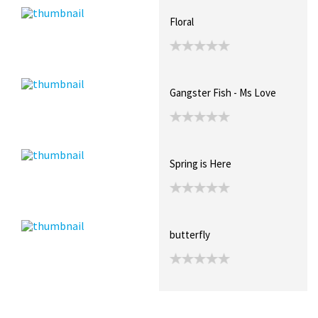
Floral
Gangster Fish - Ms Love
Spring is Here
butterfly