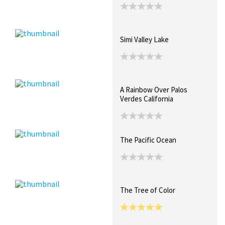
Simi Valley Lake
A Rainbow Over Palos
Verdes California
The Pacific Ocean
The Tree of Color