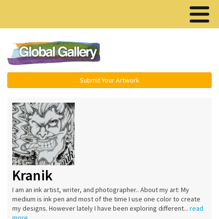
Menu ▾
Submit Your Artwork
Kranik
I am an ink artist, writer, and photographer.. About my art: My
medium is ink pen and most of the time I use one color to create
my designs. However lately I have been exploring different...
read
more