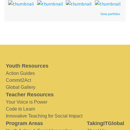
View portfolio
Youth Resources
Action Guides
Commit2Act
Global Gallery
Teacher Resources
Your Voice is Power
Code to Learn
Innovative Teaching for Social Impact
Program Areas
TakingITGlobal