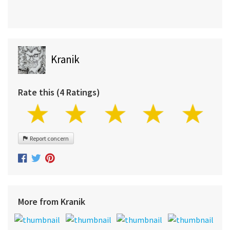
Kranik
Rate this (4 Ratings)
Report concern
More from Kranik