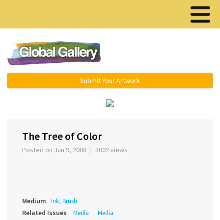
Menu ▾
Submit Your Artwork
‹
›
The Tree of Color
Posted on Jun 9, 2008 | 3002 views
Medium
Ink, Brush
Related Issues
Media
Media