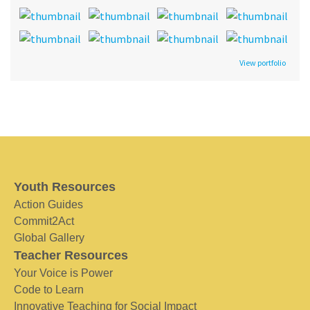
View portfolio
Youth Resources
Action Guides
Commit2Act
Global Gallery
Teacher Resources
Your Voice is Power
Code to Learn
Innovative Teaching for Social Impact