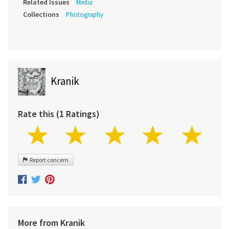
Related Issues
Media
Collections
Photography
Kranik
Rate this (1 Ratings)
Report concern
More from Kranik