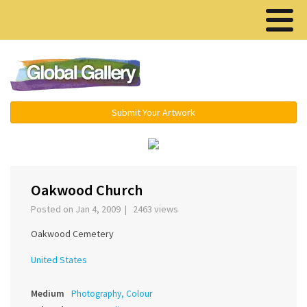
Menu ▾
Submit Your Artwork
‹
›
Oakwood Church
Posted on Jan 4, 2009 | 2463 views
Oakwood Cemetery
United States
Medium
Photography, Colour