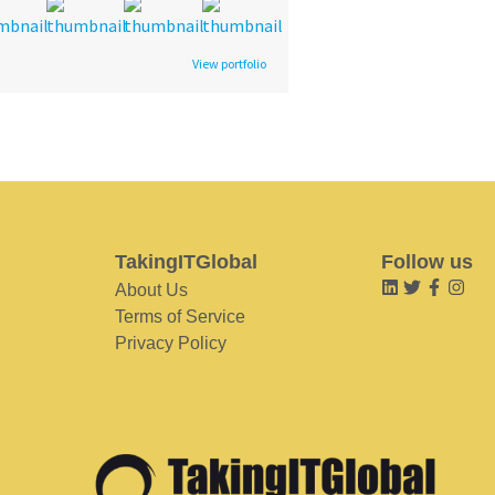
View portfolio
TakingITGlobal
Follow us
About Us
Terms of Service
Privacy Policy