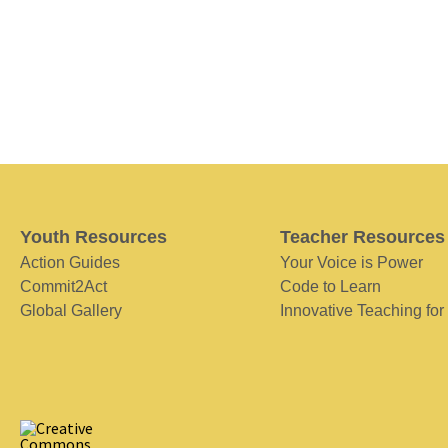
Youth Resources
Teacher Resources
Action Guides
Your Voice is Power
Commit2Act
Code to Learn
Global Gallery
Innovative Teaching for