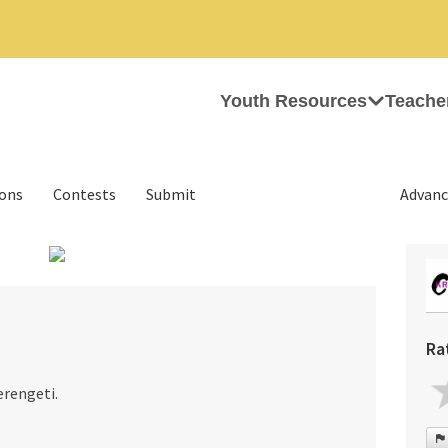
Youth Resources
Teache
ions
Contests
Submit
Advanc
›
Ra
erengeti.