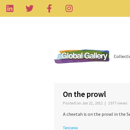
Collect
On the prowl
Posted on Jun 21, 2011 | 1977 views
A cheetah is on the prowl in the S
Tanzania