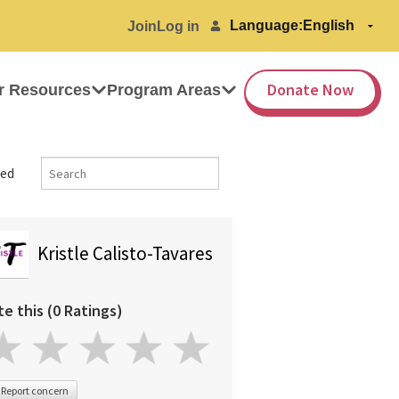
Language:
Join
Log in
Donate Now
r Resources
Program Areas
ed
Kristle Calisto-Tavares
te this (0 Ratings)
Report concern