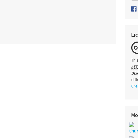
Li
Thi
ATT
DER
dif
Cre
Mo