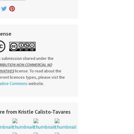
cense
s submission shared under the
RIBUTION NON-COMMERCIAL NO
license. To read about the
IVATIVES
ferent licences types, please vist the
ative Commons
website.
re from Kristle Calisto-Tavares