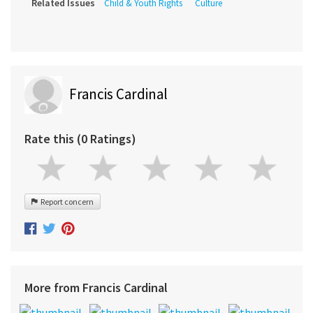
Related Issues
Child & Youth Rights
Culture
Francis Cardinal
Rate this (0 Ratings)
Report concern
More from Francis Cardinal