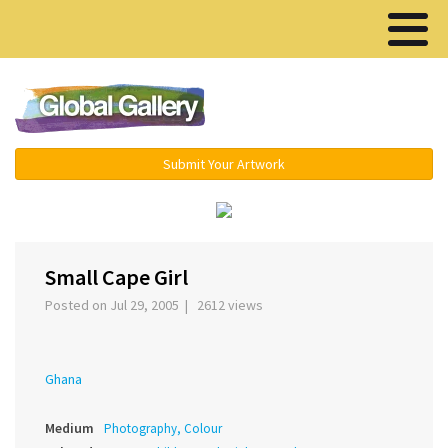
Menu ▾
Submit Your Artwork
‹
›
Small Cape Girl
Posted on Jul 29, 2005 | 2612 views
Ghana
Medium
Photography, Colour