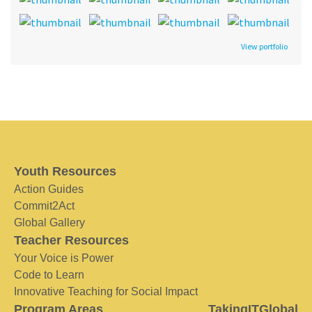
View portfolio
Youth Resources
Action Guides
Commit2Act
Global Gallery
Teacher Resources
Your Voice is Power
Code to Learn
Innovative Teaching for Social Impact
Program Areas
TakingITGlobal