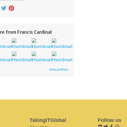
re from Francis Cardinal
View portfolio
TakingITGlobal
Follow us