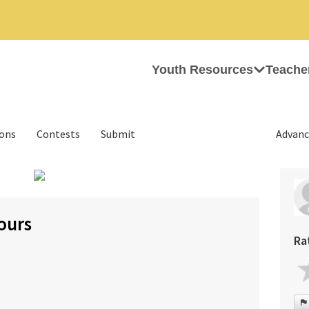
Youth Resources
Teache
ions
Contests
Submit
Advanc
›
ours
Ra