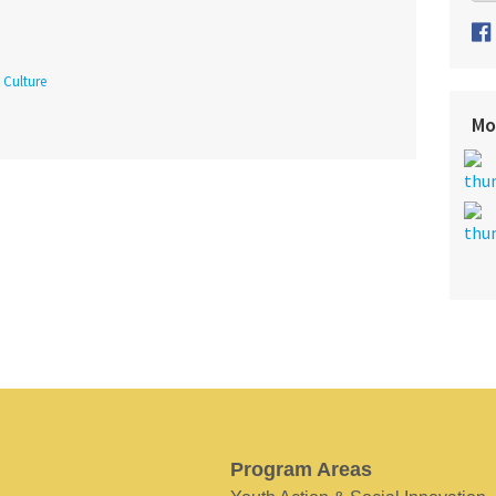
Culture
Mo
Program Areas