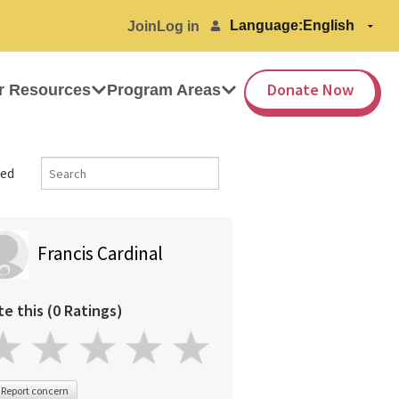
Language:
Join
Log in
Donate Now
r Resources
Program Areas
ed
Francis Cardinal
te this (0 Ratings)
Report concern