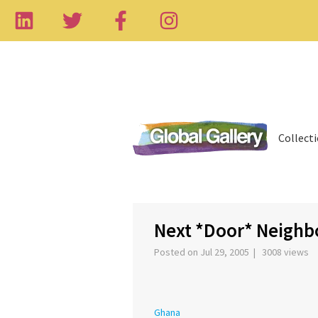
Collect
‹
Next *Door* Neighb
Posted on Jul 29, 2005 | 3008 views
Ghana