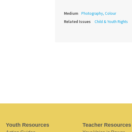
Medium
Photography, Colour
Related Issues
Child & Youth Rights
Youth Resources
Teacher Resources