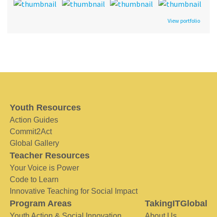
View portfolio
Youth Resources
Action Guides
Commit2Act
Global Gallery
Teacher Resources
Your Voice is Power
Code to Learn
Innovative Teaching for Social Impact
Program Areas
TakingITGlobal
Youth Action & Social Innovation
About Us