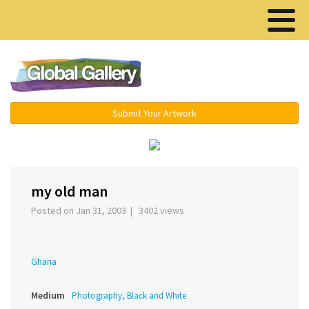
Menu ▾
Submit Your Artwork
‹
›
my old man
Posted on Jan 31, 2003 | 3402 views
Ghana
Medium
Photography, Black and White