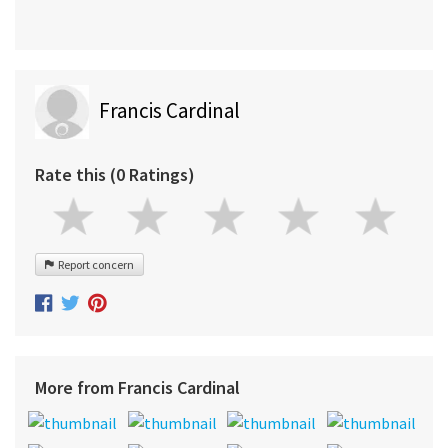
Francis Cardinal
Rate this (0 Ratings)
Report concern
More from Francis Cardinal