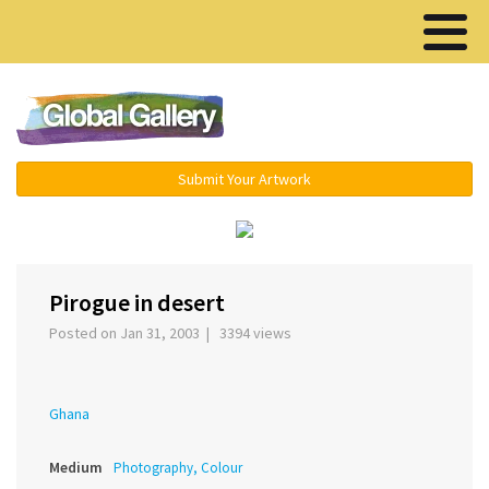
Menu ▾
Submit Your Artwork
‹
›
Pirogue in desert
Posted on Jan 31, 2003 | 3394 views
Ghana
Medium
Photography, Colour