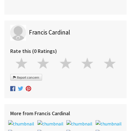
Francis Cardinal
Rate this (0 Ratings)
Report concern
More from Francis Cardinal