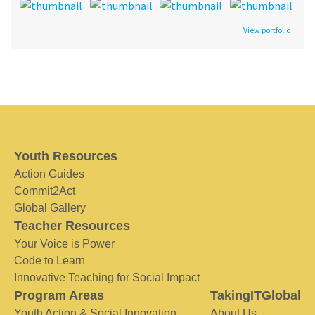
View portfolio
Youth Resources
Action Guides
Commit2Act
Global Gallery
Teacher Resources
Your Voice is Power
Code to Learn
Innovative Teaching for Social Impact
Program Areas
TakingITGlobal
Youth Action & Social Innovation
About Us