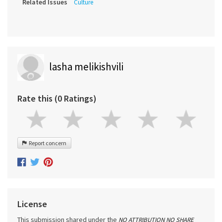
Related Issues
Culture
lasha melikishvili
Rate this (0 Ratings)
Report concern
License
This submission shared under the
NO ATTRIBUTION NO SHARE