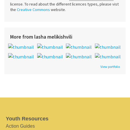
license. To read about the different licences types, please vist
the
Creative Commons
website.
More from lasha melikishvili
View portfolio
Youth Resources
Action Guides