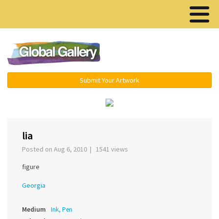
Menu ▾
Submit Your Artwork
‹
›
lia
Posted on Aug 6, 2010 | 1541 views
figure
Georgia
Medium
Ink, Pen