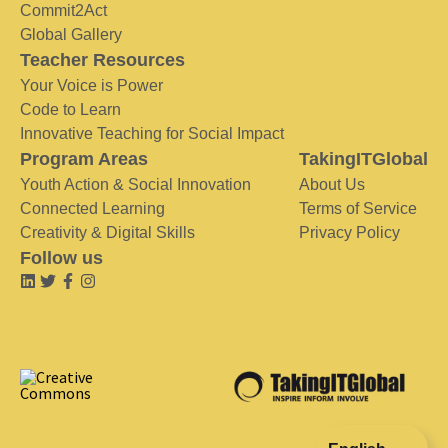
Commit2Act
Global Gallery
Teacher Resources
Your Voice is Power
Code to Learn
Innovative Teaching for Social Impact
Program Areas
TakingITGlobal
Youth Action & Social Innovation
About Us
Connected Learning
Terms of Service
Creativity & Digital Skills
Privacy Policy
Follow us