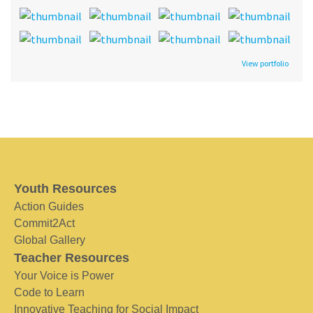
View portfolio
Youth Resources
Action Guides
Commit2Act
Global Gallery
Teacher Resources
Your Voice is Power
Code to Learn
Innovative Teaching for Social Impact