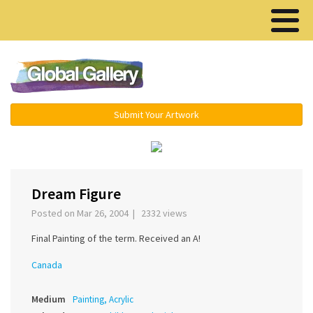
Menu ▾
Submit Your Artwork
‹
›
Dream Figure
Posted on Mar 26, 2004 | 2332 views
Final Painting of the term. Received an A!
Canada
Medium
Painting, Acrylic