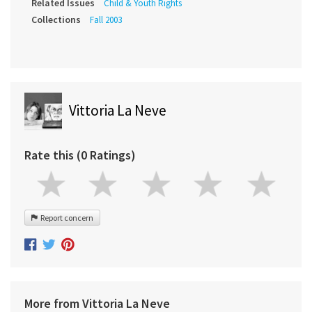
Related Issues
Child & Youth Rights
Collections
Fall 2003
Vittoria La Neve
Rate this (0 Ratings)
Report concern
More from Vittoria La Neve