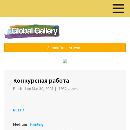
Menu ▾
Submit Your Artwork
‹
›
Конкурсная работа
Posted on Mar 30, 2005 | 1952 views
Russia
Medium
Painting