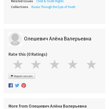
Related Issues
Child & Youth Rights
Collections
Russia Through the Eyes of Youth
Олешевич Алёна Валерьевна
Rate this (0 Ratings)
Report concern
More from Олешевич Алёна Валерьевна