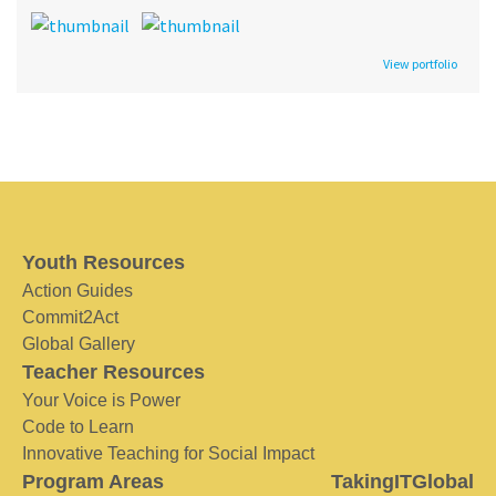
View portfolio
Youth Resources
Action Guides
Commit2Act
Global Gallery
Teacher Resources
Your Voice is Power
Code to Learn
Innovative Teaching for Social Impact
Program Areas
TakingITGlobal