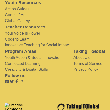
Youth Resources
Action Guides
Commit2Act
Global Gallery
Teacher Resources
Your Voice is Power
Code to Learn
Innovative Teaching for Social Impact
Program Areas
TakingITGlobal
Youth Action & Social Innovation
About Us
Connected Learning
Terms of Service
Creativity & Digital Skills
Privacy Policy
Follow us