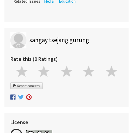
Related Issues
Media
Education
sangay tsejang gurung
Rate this (0 Ratings)
Report concern
License