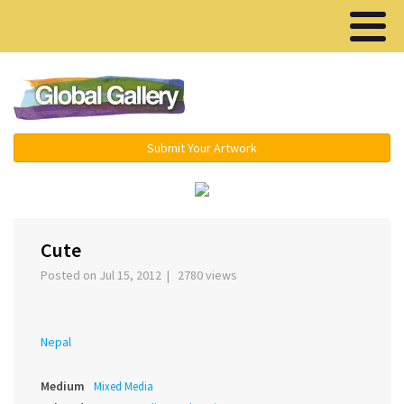
Menu ▾
Submit Your Artwork
‹
›
Cute
Posted on Jul 15, 2012 | 2780 views
Nepal
Medium
Mixed Media