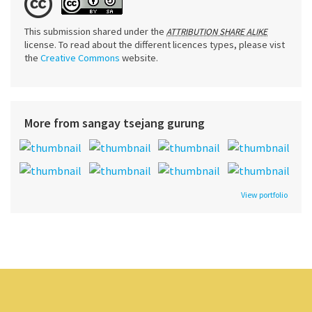
This submission shared under the
ATTRIBUTION SHARE ALIKE
license. To read about the different licences types, please vist
the
Creative Commons
website.
More from sangay tsejang gurung
View portfolio