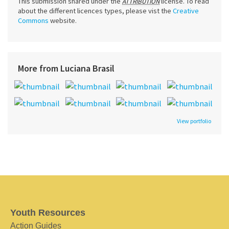
This submission shared under the
license. To read
ATTRIBUTION
about the different licences types, please vist the
Creative
Commons
website.
More from Luciana Brasil
View portfolio
Youth Resources
Action Guides