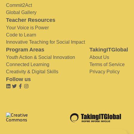
Commit2Act
Global Gallery
Teacher Resources
Your Voice is Power
Code to Learn
Innovative Teaching for Social Impact
Program Areas
TakingITGlobal
Youth Action & Social Innovation
About Us
Connected Learning
Terms of Service
Creativity & Digital Skills
Privacy Policy
Follow us