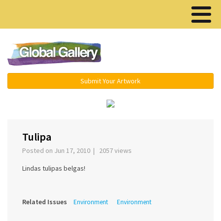
Menu ▾
Submit Your Artwork
‹
›
Tulipa
Posted on Jun 17, 2010 | 2057 views
Lindas tulipas belgas!
Related Issues
Environment
Environment