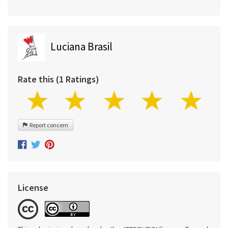
Luciana Brasil
Rate this (1 Ratings)
Report concern
License