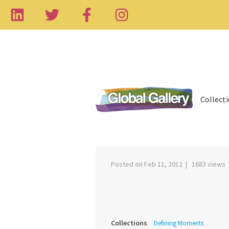
Collect
‹
Posted on Feb 11, 2012 | 1683 views
Collections
Defining Moments