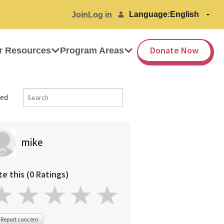
Language:
Join
Log in
Donate Now
r Resources
Program Areas
ed
mike
te this (0 Ratings)
Report concern