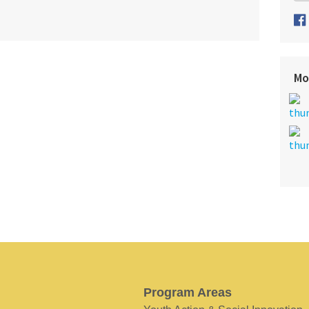
Mo
Program Areas