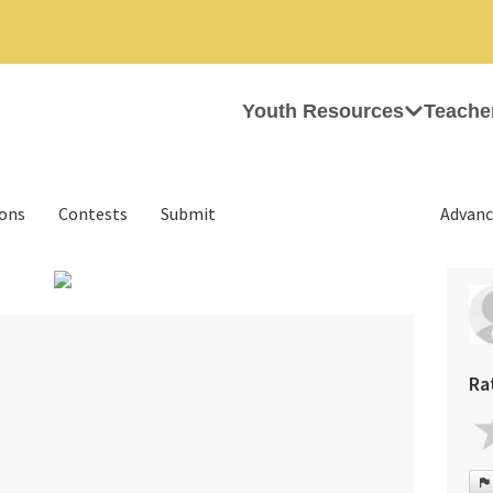
Youth Resources
Teache
ions
Contests
Submit
Advanc
›
Ra