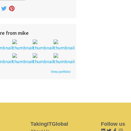
re from mike
View portfolio
TakingITGlobal
Follow us