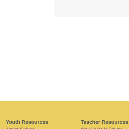
Youth Resources
Teacher Resources