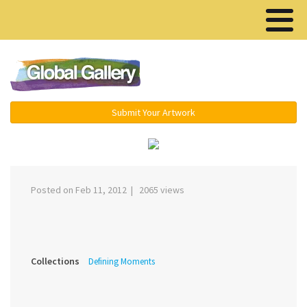
Menu ▾
Submit Your Artwork
‹
›
Posted on Feb 11, 2012 | 2065 views
Collections
Defining Moments