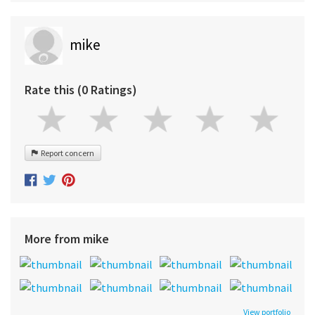
mike
Rate this (0 Ratings)
Report concern
More from mike
View portfolio