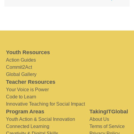
Youth Resources
Action Guides
Commit2Act
Global Gallery
Teacher Resources
Your Voice is Power
Code to Learn
Innovative Teaching for Social Impact
Program Areas
TakingITGlobal
Youth Action & Social Innovation
About Us
Connected Learning
Terms of Service
Creativity & Digital Skills
Privacy Policy