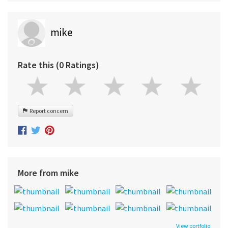
mike
Rate this (0 Ratings)
Report concern
More from mike
View portfolio