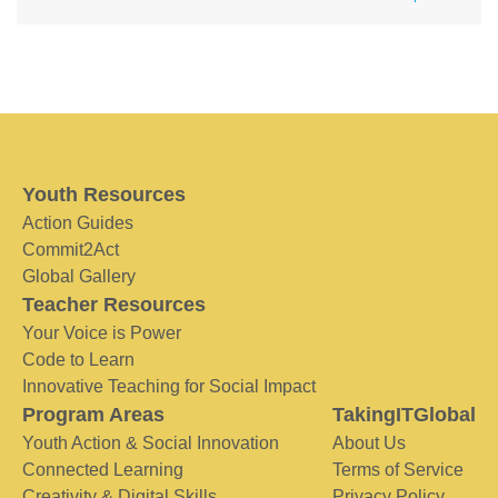
Youth Resources
Action Guides
Commit2Act
Global Gallery
Teacher Resources
Your Voice is Power
Code to Learn
Innovative Teaching for Social Impact
Program Areas
TakingITGlobal
Youth Action & Social Innovation
About Us
Connected Learning
Terms of Service
Creativity & Digital Skills
Privacy Policy