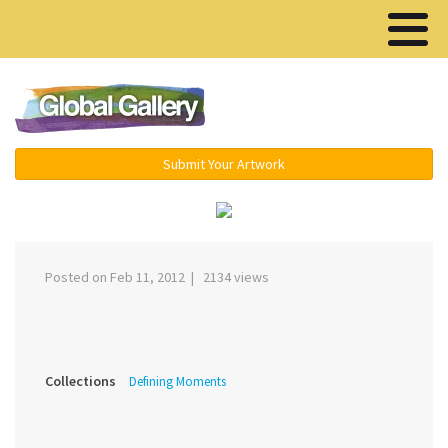
Menu ▾
Submit Your Artwork
‹
›
Posted on Feb 11, 2012 | 2134 views
Collections
Defining Moments