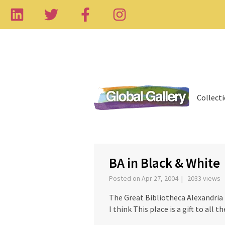
Collect
‹
BA in Black & White
Posted on Apr 27, 2004 | 2033 views
The Great Bibliotheca Alexandria
I think This place is a gift to all 