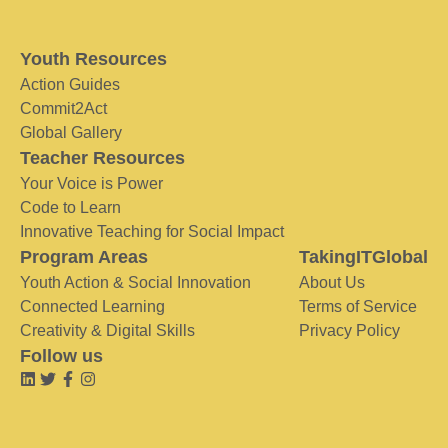
Youth Resources
Action Guides
Commit2Act
Global Gallery
Teacher Resources
Your Voice is Power
Code to Learn
Innovative Teaching for Social Impact
Program Areas
TakingITGlobal
Youth Action & Social Innovation
About Us
Connected Learning
Terms of Service
Creativity & Digital Skills
Privacy Policy
Follow us