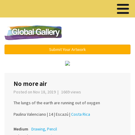
Menu ▾
Submit Your Artwork
‹
›
No more air
Posted on Nov 18, 2019 | 1669 views
The lungs of the earth are running out of oxygen
Paulina Valenciano |
14 |
Escazú |
Costa Rica
Medium
Drawing, Pencil