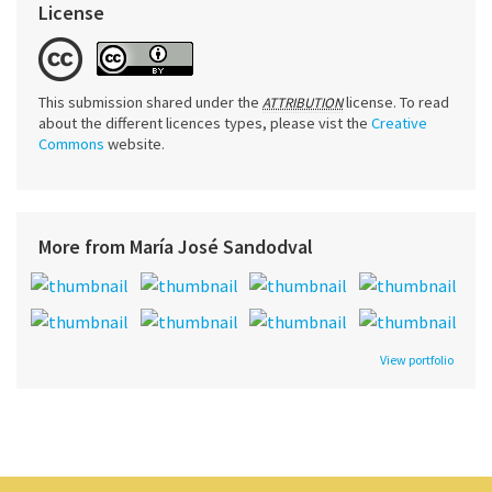
License
This submission shared under the
license. To read
ATTRIBUTION
about the different licences types, please vist the
Creative
Commons
website.
More from María José Sandodval
View portfolio