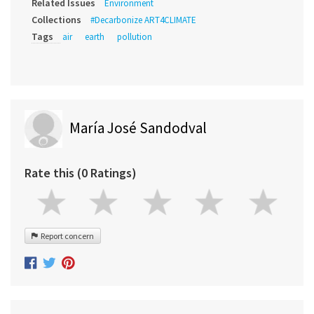
Related Issues
Environment
Collections
#Decarbonize ART4CLIMATE
Tags
air
earth
pollution
María José Sandodval
Rate this (0 Ratings)
Report concern