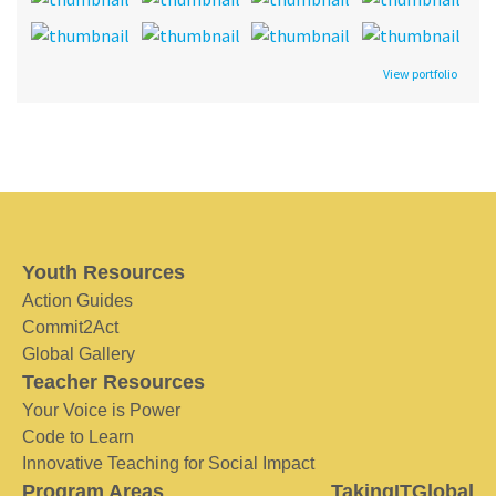
View portfolio
Youth Resources
Action Guides
Commit2Act
Global Gallery
Teacher Resources
Your Voice is Power
Code to Learn
Innovative Teaching for Social Impact
Program Areas
TakingITGlobal