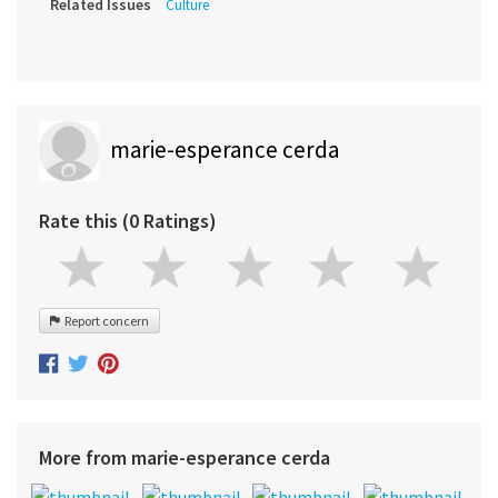
Related Issues
Culture
marie-esperance cerda
Rate this (0 Ratings)
Report concern
More from marie-esperance cerda