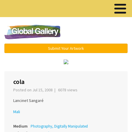
Menu ▾
Submit Your Artwork
‹
›
cola
Posted on Jul 15, 2008 | 6078 views
Lancinet Sangaré
Mali
Medium
Photography, Digitally Manipulated