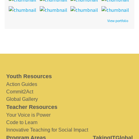
View portfolio
Youth Resources
Action Guides
Commit2Act
Global Gallery
Teacher Resources
Your Voice is Power
Code to Learn
Innovative Teaching for Social Impact
Program Areas
TakingITGlobal