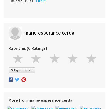
Related Issues
Culture
marie-esperance cerda
Rate this (0 Ratings)
Report concern
More from marie-esperance cerda