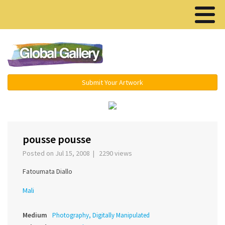
Menu ▾
Submit Your Artwork
‹
›
pousse pousse
Posted on Jul 15, 2008 | 2290 views
Fatoumata Diallo
Mali
Medium
Photography, Digitally Manipulated