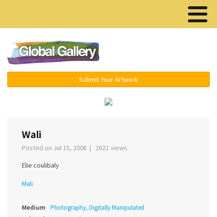
Menu ▾
Submit Your Artwork
‹
›
Wali
Posted on Jul 15, 2008 | 2621 views
Elie coulibaly
Mali
Medium
Photography, Digitally Manipulated