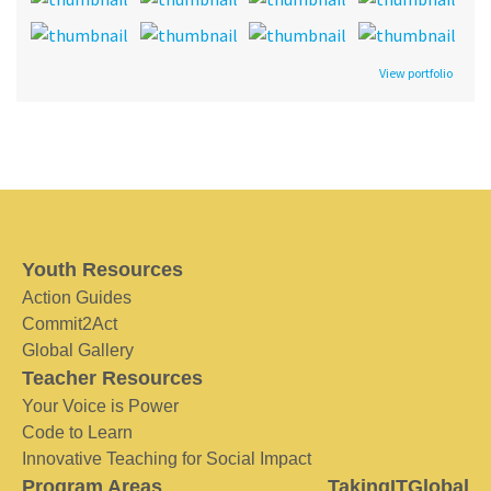
View portfolio
Youth Resources
Action Guides
Commit2Act
Global Gallery
Teacher Resources
Your Voice is Power
Code to Learn
Innovative Teaching for Social Impact
Program Areas
TakingITGlobal