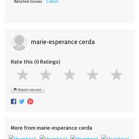
Related Issues
Culture
marie-esperance cerda
Rate this (0 Ratings)
Report concern
More from marie-esperance cerda