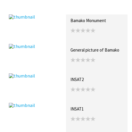
Recent Posts
Collections (1)
Artwork
Bamako Monument
General picture of Bamako
INSAT2
INSAT1