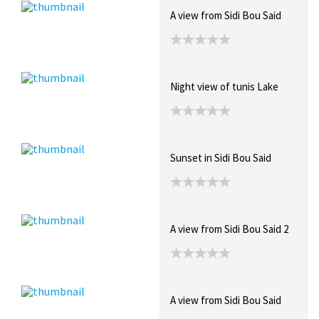
A view from Sidi Bou Said
Night view of tunis Lake
Sunset in Sidi Bou Said
A view from Sidi Bou Said 2
A view from Sidi Bou Said