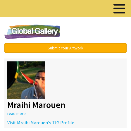
Menu ▾
Submit Your Artwork
Mraihi Marouen
read more
Visit Mraihi Marouen's TIG Profile