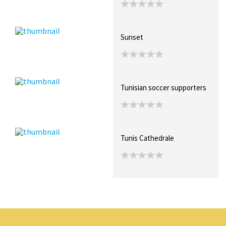
Sunset
Tunisian soccer supporters
Tunis Cathedrale