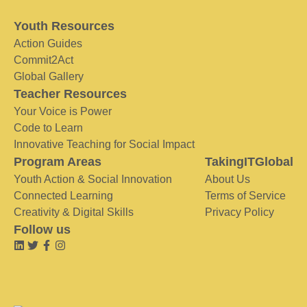
Youth Resources
Action Guides
Commit2Act
Global Gallery
Teacher Resources
Your Voice is Power
Code to Learn
Innovative Teaching for Social Impact
Program Areas
TakingITGlobal
Youth Action & Social Innovation
About Us
Connected Learning
Terms of Service
Creativity & Digital Skills
Privacy Policy
Follow us