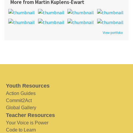
More from Martin Kuplens-Ewart
View portfolio
Youth Resources
Action Guides
Commit2Act
Global Gallery
Teacher Resources
Your Voice is Power
Code to Learn