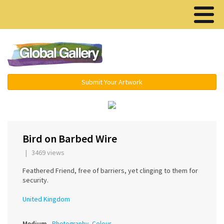
Menu ▾
Submit Your Artwork
‹
Bird on Barbed Wire
| 3469 views
Feathered Friend, free of barriers, yet clinging to them for
security.
United Kingdom
Medium
Photography, Colour