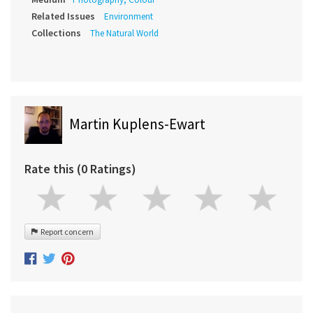
Related Issues
Environment
Collections
The Natural World
Martin Kuplens-Ewart
Rate this (0 Ratings)
Report concern