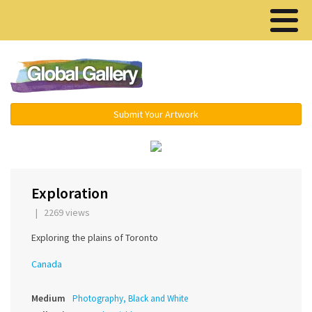
Menu ▾
Submit Your Artwork
‹
›
Exploration
| 2269 views
Exploring the plains of Toronto
Canada
Medium
Photography, Black and White