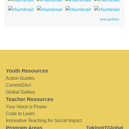
View portfolio
Youth Resources
Action Guides
Commit2Act
Global Gallery
Teacher Resources
Your Voice is Power
Code to Learn
Innovative Teaching for Social Impact
Program Areas
TakingITGlobal