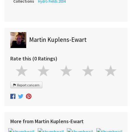
Collections
Hydro Fields 2004
Martin Kuplens-Ewart
Rate this (0 Ratings)
Report concern
More from Martin Kuplens-Ewart