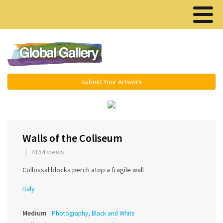
Menu ▾
Submit Your Artwork
‹
›
Walls of the Coliseum
| 4154 views
Collossal blocks perch atop a fragile wall
Italy
Medium
Photography, Black and White