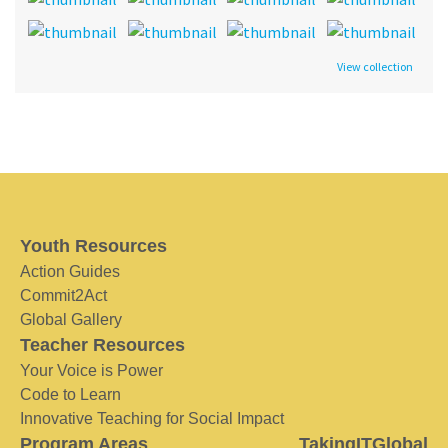
View collection
Youth Resources
Action Guides
Commit2Act
Global Gallery
Teacher Resources
Your Voice is Power
Code to Learn
Innovative Teaching for Social Impact
Program Areas
TakingITGlobal