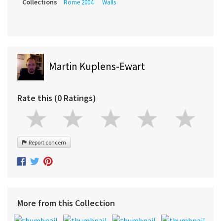
Collections
Rome 2004
Walls
Martin Kuplens-Ewart
Rate this (0 Ratings)
Report concern
More from this Collection