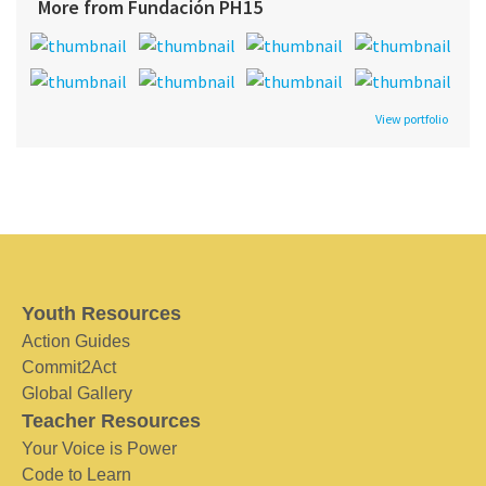
More from Fundación PH15
View portfolio
Youth Resources
Action Guides
Commit2Act
Global Gallery
Teacher Resources
Your Voice is Power
Code to Learn