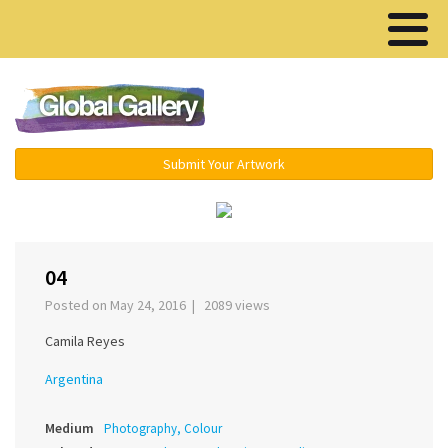
Menu ▾
Submit Your Artwork
‹
›
04
Posted on May 24, 2016 | 2089 views
Camila Reyes
Argentina
Medium
Photography, Colour