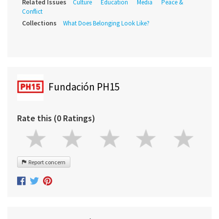
Related Issues
Culture
Education
Media
Peace &
Conflict
Collections
What Does Belonging Look Like?
Fundación PH15
Rate this (0 Ratings)
Report concern