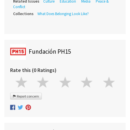
Related Issues
Culture
Education
Media
Peace &
Conflict
Collections
What Does Belonging Look Like?
Fundación PH15
Rate this (0 Ratings)
Report concern