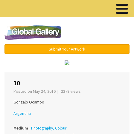
Menu ▾
Submit Your Artwork
‹
›
10
Posted on May 24, 2016 | 2278 views
Gonzalo Ocampo
Argentina
Medium
Photography, Colour