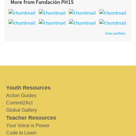
More from Fundación PH15
View portfolio
Youth Resources
Action Guides
Commit2Act
Global Gallery
Teacher Resources
Your Voice is Power
Code to Learn