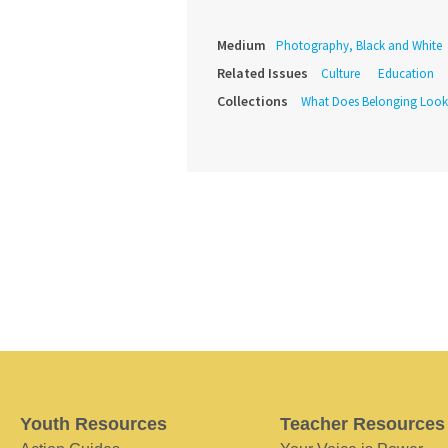
Medium
Photography, Black and White
Related Issues
Culture
Education
Collections
What Does Belonging Look
Youth Resources
Teacher Resources