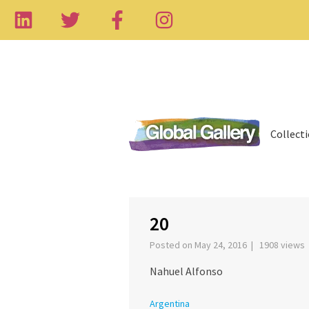
Collect
‹
20
Posted on May 24, 2016 | 1908 views
Nahuel Alfonso
Argentina