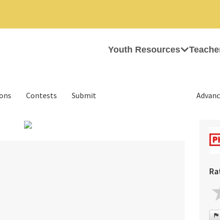
Youth Resources
Teache
ions
Contests
Submit
Advanc
›
Ra