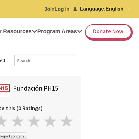
Language:
Join
Log in
Donate Now
r Resources
Program Areas
ed
Fundación PH15
te this (0 Ratings)
Report concern