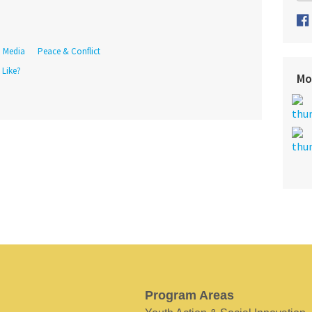
Media
Peace & Conflict
 Like?
Mo
Program Areas