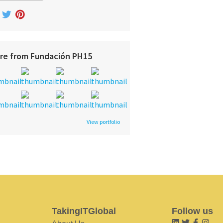
re from Fundación PH15
View portfolio
TakingITGlobal
Follow us