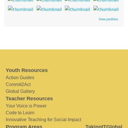
View portfolio
Youth Resources
Action Guides
Commit2Act
Global Gallery
Teacher Resources
Your Voice is Power
Code to Learn
Innovative Teaching for Social Impact
Program Areas
TakingITGlobal