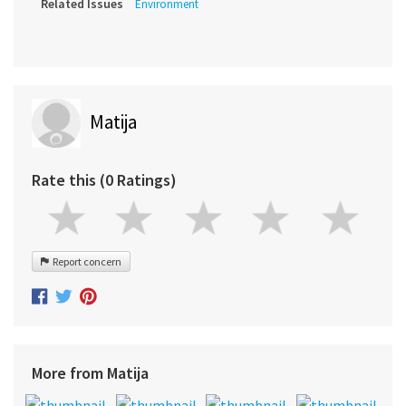
Related Issues
Environment
Matija
Rate this (0 Ratings)
Report concern
More from Matija