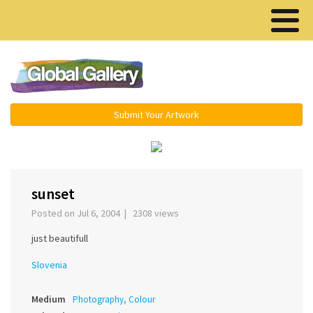
Menu ▾
Submit Your Artwork
‹
›
sunset
Posted on Jul 6, 2004 | 2308 views
just beautifull
Slovenia
Medium
Photography, Colour