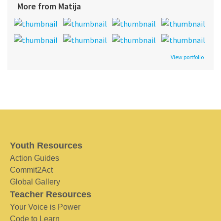
More from Matija
View portfolio
Youth Resources
Action Guides
Commit2Act
Global Gallery
Teacher Resources
Your Voice is Power
Code to Learn