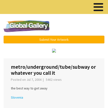
Menu ▾
Submit Your Artwork
‹
›
metro/underground/tube/subway or
whatever you call it
Posted on Jul 7, 2004 | 5462 views
the best way to get away
Slovenia