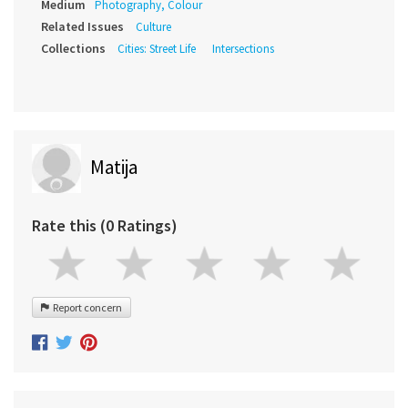
Medium
Photography, Colour
Related Issues
Culture
Collections
Cities: Street Life
Intersections
Matija
Rate this (0 Ratings)
Report concern