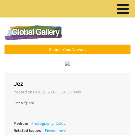
Menu ▾
Submit Your Artwork
‹
›
Jez
Posted on Feb 15, 2005 | 1455 views
Jez v Španiji.
Medium
Photography, Colour
Related Issues
Environment