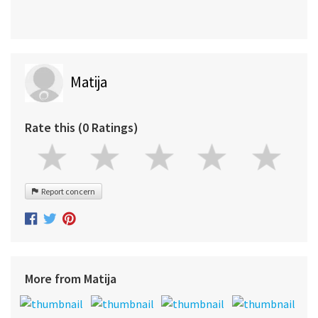
Matija
Rate this (0 Ratings)
Report concern
More from Matija