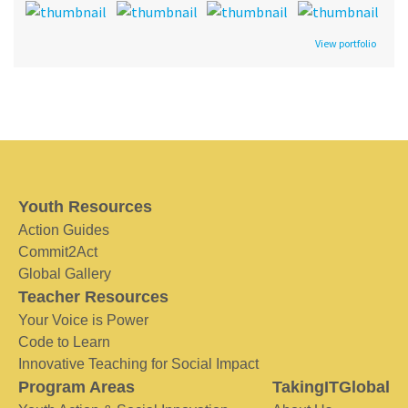
View portfolio
Youth Resources
Action Guides
Commit2Act
Global Gallery
Teacher Resources
Your Voice is Power
Code to Learn
Innovative Teaching for Social Impact
Program Areas
TakingITGlobal