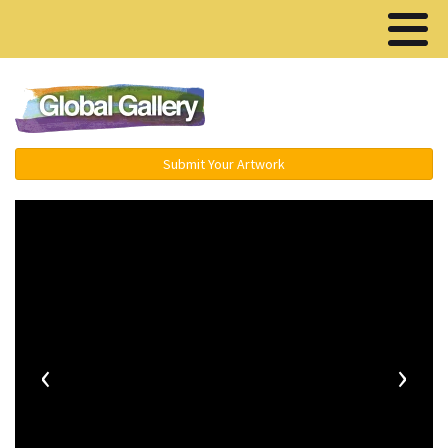
Menu ▾
Submit Your Artwork
‹
›