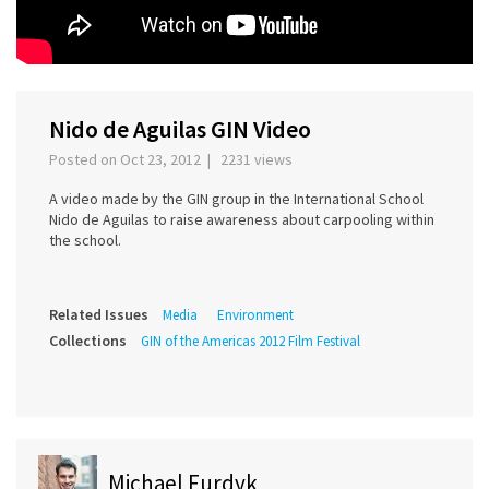
Nido de Aguilas GIN Video
Posted on Oct 23, 2012 | 2231 views
A video made by the GIN group in the International School
Nido de Aguilas to raise awareness about carpooling within
the school.
Related Issues
Media
Environment
Collections
GIN of the Americas 2012 Film Festival
Michael Furdyk