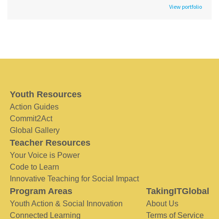
View portfolio
Youth Resources
Action Guides
Commit2Act
Global Gallery
Teacher Resources
Your Voice is Power
Code to Learn
Innovative Teaching for Social Impact
Program Areas
TakingITGlobal
Youth Action & Social Innovation
About Us
Connected Learning
Terms of Service