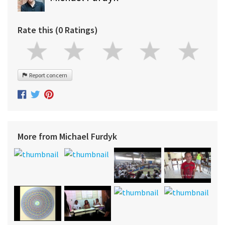
Rate this (0 Ratings)
Report concern
More from Michael Furdyk